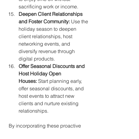
sacrificing work or income.
Deepen Client Relationships 
and Foster Community:
 Use the 
holiday season to deepen 
client relationships, host 
networking events, and 
diversify revenue through 
digital products.
Offer Seasonal Discounts and 
Host Holiday Open 
Houses:
 Start planning early, 
offer seasonal discounts, and 
host events to attract new 
clients and nurture existing 
relationships.
By incorporating these proactive 
strategies, solopreneurs can 