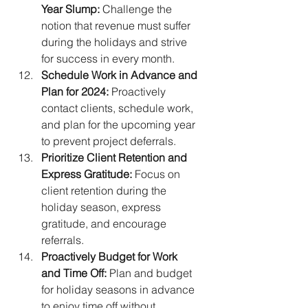
Year Slump:
 Challenge the 
notion that revenue must suffer 
during the holidays and strive 
for success in every month.
Schedule Work in Advance and 
Plan for 2024:
 Proactively 
contact clients, schedule work, 
and plan for the upcoming year 
to prevent project deferrals.
Prioritize Client Retention and 
Express Gratitude:
 Focus on 
client retention during the 
holiday season, express 
gratitude, and encourage 
referrals.
Proactively Budget for Work 
and Time Off:
 Plan and budget 
for holiday seasons in advance 
to enjoy time off without 