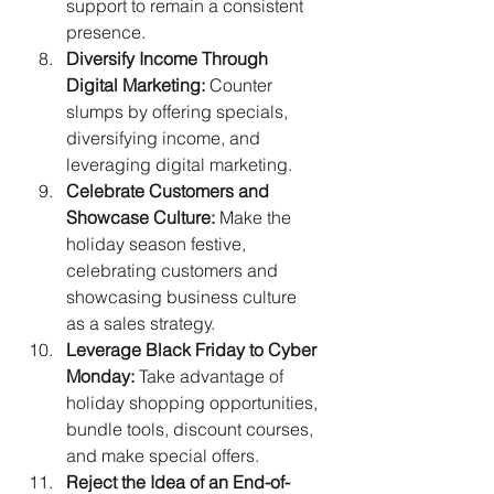
support to remain a consistent 
presence.
Diversify Income Through 
Digital Marketing:
 Counter 
slumps by offering specials, 
diversifying income, and 
leveraging digital marketing.
Celebrate Customers and 
Showcase Culture:
 Make the 
holiday season festive, 
celebrating customers and 
showcasing business culture 
as a sales strategy.
Leverage Black Friday to Cyber 
Monday:
 Take advantage of 
holiday shopping opportunities, 
bundle tools, discount courses, 
and make special offers.
Reject the Idea of an End-of-