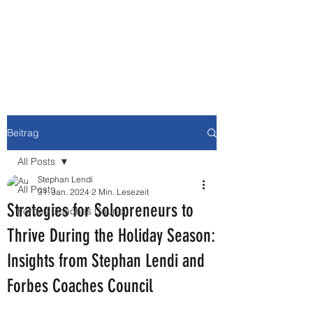
NEWBURY MEDIA &
COMMUNICATIONS GMBH
Beitrag
All Posts
Stephan Lendi
All Posts
31. Jan. 2024
2 Min. Lesezeit
Strategies for Solopreneurs to
Forbes Coaches Council
Thrive During the Holiday Season:
Insights from Stephan Lendi and
Forbes Coaches Council