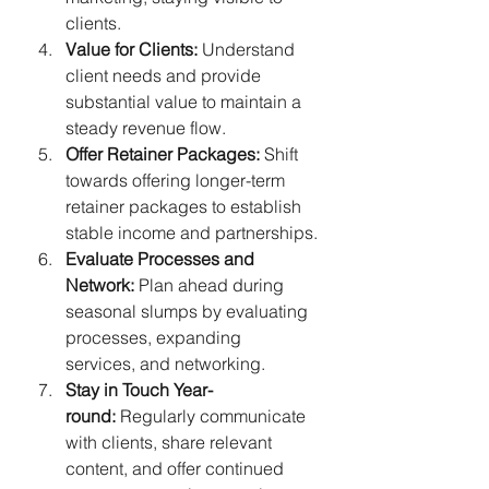
clients.
Value for Clients:
 Understand 
client needs and provide 
substantial value to maintain a 
steady revenue flow.
Offer Retainer Packages:
 Shift 
towards offering longer-term 
retainer packages to establish 
stable income and partnerships.
Evaluate Processes and 
Network:
 Plan ahead during 
seasonal slumps by evaluating 
processes, expanding 
services, and networking.
Stay in Touch Year-
round:
 Regularly communicate 
with clients, share relevant 
content, and offer continued 