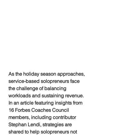
As the holiday season approaches, 
service-based solopreneurs face 
the challenge of balancing 
workloads and sustaining revenue. 
In an article featuring insights from 
16 Forbes Coaches Council 
members, including contributor 
Stephan Lendi, strategies are 
shared to help solopreneurs not 