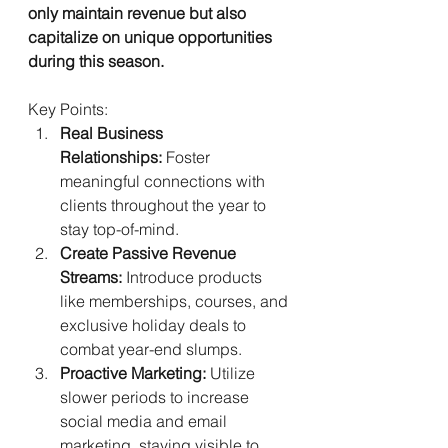
only maintain revenue but also 
capitalize on unique opportunities 
during this season.
Key Points:
Real Business 
Relationships:
 Foster 
meaningful connections with 
clients throughout the year to 
stay top-of-mind.
Create Passive Revenue 
Streams:
 Introduce products 
like memberships, courses, and 
exclusive holiday deals to 
combat year-end slumps.
Proactive Marketing:
 Utilize 
slower periods to increase 
social media and email 
marketing, staying visible to 