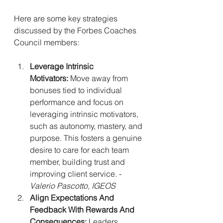
Here are some key strategies 
discussed by the Forbes Coaches 
Council members:
Leverage Intrinsic 
Motivators:
 Move away from 
bonuses tied to individual 
performance and focus on 
leveraging intrinsic motivators, 
such as autonomy, mastery, and 
purpose. This fosters a genuine 
desire to care for each team 
member, building trust and 
improving client service. - 
Valerio Pascotto, IGEOS
Align Expectations And 
Feedback With Rewards And 
Consequences:
 Leaders 