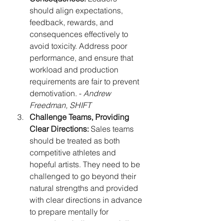
should align expectations, 
feedback, rewards, and 
consequences effectively to 
avoid toxicity. Address poor 
performance, and ensure that 
workload and production 
requirements are fair to prevent 
demotivation. - 
Andrew 
Freedman, SHIFT
Challenge Teams, Providing 
Clear Directions:
 Sales teams 
should be treated as both 
competitive athletes and 
hopeful artists. They need to be 
challenged to go beyond their 
natural strengths and provided 
with clear directions in advance 
to prepare mentally for 