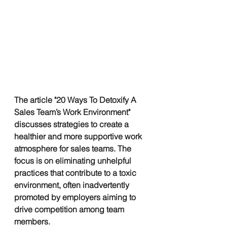
The article "20 Ways To Detoxify A 
Sales Team’s Work Environment" 
discusses strategies to create a 
healthier and more supportive work 
atmosphere for sales teams. The 
focus is on eliminating unhelpful 
practices that contribute to a toxic 
environment, often inadvertently 
promoted by employers aiming to 
drive competition among team 
members. 