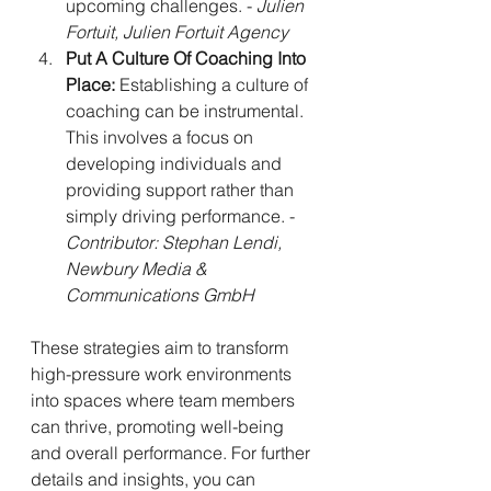
upcoming challenges. - 
Julien 
Fortuit, Julien Fortuit Agency
Put A Culture Of Coaching Into 
Place:
 Establishing a culture of 
coaching can be instrumental. 
This involves a focus on 
developing individuals and 
providing support rather than 
simply driving performance. - 
Contributor: Stephan Lendi, 
Newbury Media & 
Communications GmbH
These strategies aim to transform 
high-pressure work environments 
into spaces where team members 
can thrive, promoting well-being 
and overall performance. For further 
details and insights, you can 