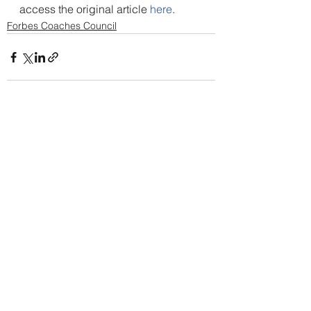
access the original article 
here
.
Forbes Coaches Council
Alle ansehen
Aktuelle Beiträge