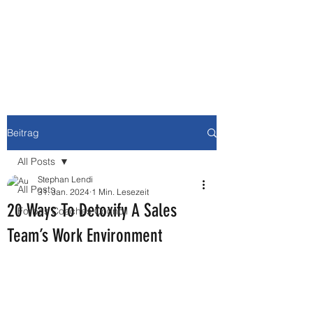
NEWBURY MEDIA &
COMMUNICATIONS GMBH
Beitrag
All Posts
Stephan Lendi
All Posts
31. Jan. 2024
1 Min. Lesezeit
20 Ways To Detoxify A Sales
Forbes Coaches Council
Team’s Work Environment