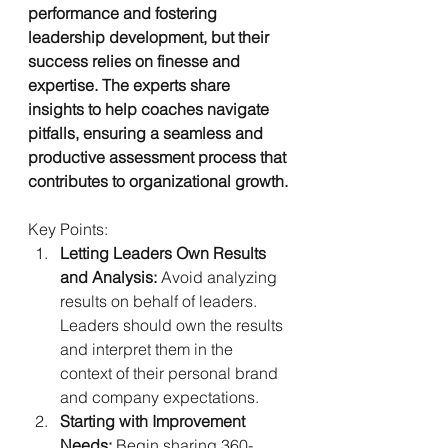
performance and fostering 
leadership development, but their 
success relies on finesse and 
expertise. The experts share 
insights to help coaches navigate 
pitfalls, ensuring a seamless and 
productive assessment process that 
contributes to organizational growth.
Key Points:
Letting Leaders Own Results 
and Analysis:
 Avoid analyzing 
results on behalf of leaders. 
Leaders should own the results 
and interpret them in the 
context of their personal brand 
and company expectations.
Starting with Improvement 
Needs:
 Begin sharing 360-