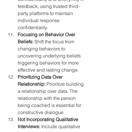
feedback, using trusted third-
party platforms to maintain 
individual response 
confidentiality.
Focusing on Behavior Over 
Beliefs:
 Shift the focus from 
changing behaviors to 
uncovering underlying beliefs 
triggering behaviors for more 
effective and lasting change.
Prioritizing Data Over 
Relationship:
 Prioritize building 
a relationship over data. The 
relationship with the person 
being coached is essential for 
constructive dialogue.
Not Incorporating Qualitative 
Interviews:
 Include qualitative 