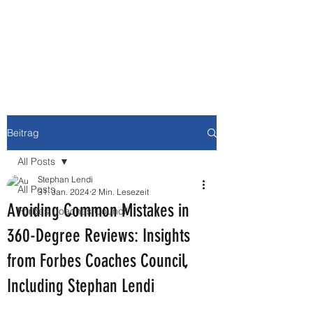
NEWBURY MEDIA &
COMMUNICATIONS GMBH
Beitrag
All Posts
Stephan Lendi
All Posts
31. Jan. 2024
2 Min. Lesezeit
Avoiding Common Mistakes in
Forbes Coaches Council
360-Degree Reviews: Insights
from Forbes Coaches Council,
Including Stephan Lendi