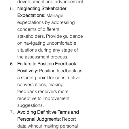
development and advancement.
Neglecting Stakeholder 
Expectations:
 Manage 
expectations by addressing 
concerns of different 
stakeholders. Provide guidance 
on navigating uncomfortable 
situations during any stage of 
the assessment process.
Failure to Position Feedback 
Positively:
 Position feedback as 
a starting point for constructive 
conversations, making 
feedback receivers more 
receptive to improvement 
suggestions.
Avoiding Definitive Terms and 
Personal Judgments:
 Report 
data without making personal 