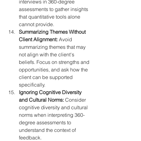
interviews in 360-degree 
assessments to gather insights 
that quantitative tools alone 
cannot provide.
Summarizing Themes Without 
Client Alignment:
 Avoid 
summarizing themes that may 
not align with the client's 
beliefs. Focus on strengths and 
opportunities, and ask how the 
client can be supported 
specifically.
Ignoring Cognitive Diversity 
and Cultural Norms:
 Consider 
cognitive diversity and cultural 
norms when interpreting 360-
degree assessments to 
understand the context of 
feedback.