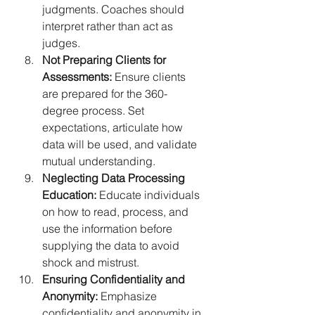
judgments. Coaches should 
interpret rather than act as 
judges.
Not Preparing Clients for 
Assessments:
 Ensure clients 
are prepared for the 360-
degree process. Set 
expectations, articulate how 
data will be used, and validate 
mutual understanding.
Neglecting Data Processing 
Education:
 Educate individuals 
on how to read, process, and 
use the information before 
supplying the data to avoid 
shock and mistrust.
Ensuring Confidentiality and 
Anonymity:
 Emphasize 
confidentiality and anonymity in 