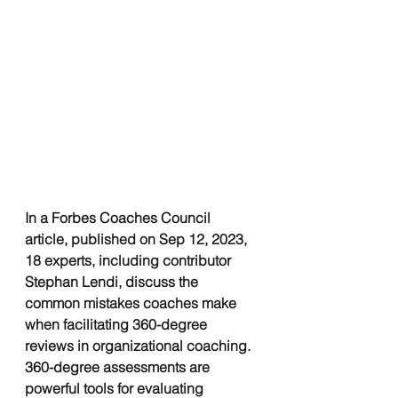
In a Forbes Coaches Council 
article, published on Sep 12, 2023, 
18 experts, including contributor 
Stephan Lendi, discuss the 
common mistakes coaches make 
when facilitating 360-degree 
reviews in organizational coaching. 
360-degree assessments are 
powerful tools for evaluating 