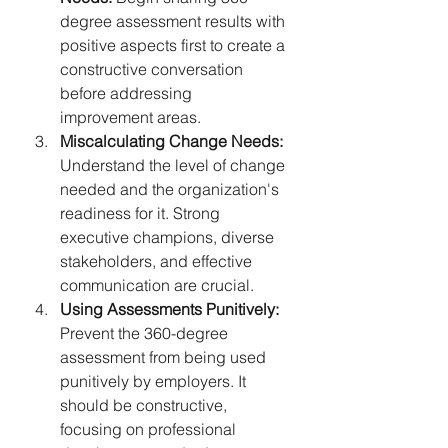
degree assessment results with 
positive aspects first to create a 
constructive conversation 
before addressing 
improvement areas.
Miscalculating Change Needs:
Understand the level of change 
needed and the organization's 
readiness for it. Strong 
executive champions, diverse 
stakeholders, and effective 
communication are crucial.
Using Assessments Punitively:
Prevent the 360-degree 
assessment from being used 
punitively by employers. It 
should be constructive, 
focusing on professional 