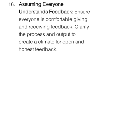
Assuming Everyone 
Understands Feedback:
 Ensure 
everyone is comfortable giving 
and receiving feedback. Clarify 
the process and output to 
create a climate for open and 
honest feedback.
Doing Assessments Without 
Action:
 Beware of assessments 
that don't lead to action. Focus 
on identifying behaviors and 
mindsets requiring change for 
individual or organizational 
improvement.
Focusing on Lowest Scores 
Instead of Story Behind Data:
Shift focus from lowest scores to 
understanding the story behind 
the data. Explore strategic 